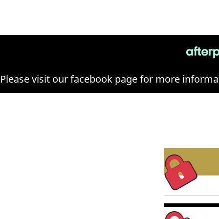
Please visit our facebook page for more informat