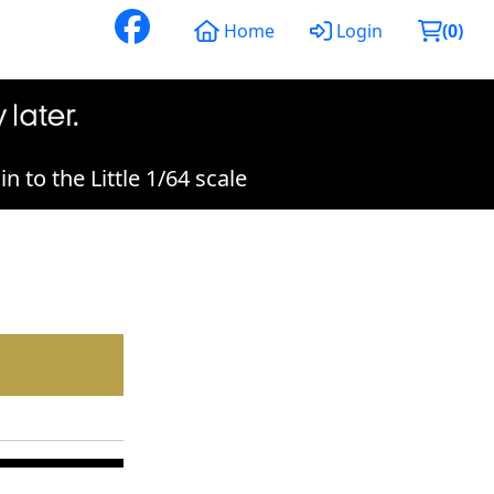
Home
Login
(
0
)
 to the Little 1/64 scale