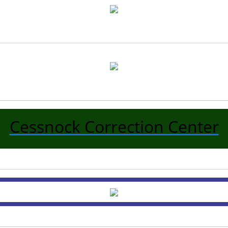
Cessnock Correction Center