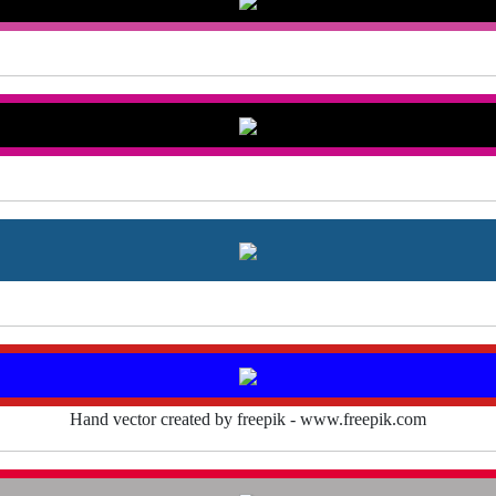
Hand vector created by freepik - www.freepik.com