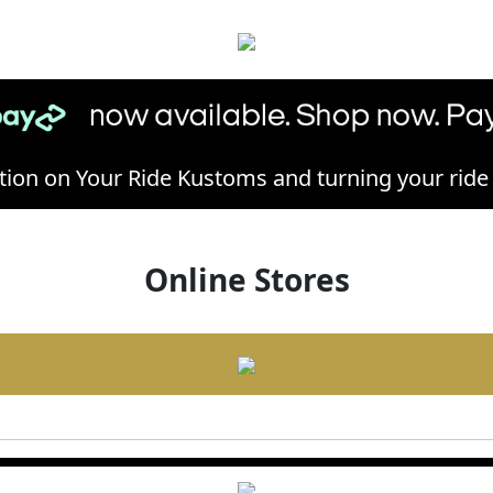
ion on Your Ride Kustoms and turning your ride in
Online Stores