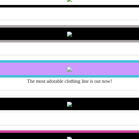
The most adorable clothing line is out now!