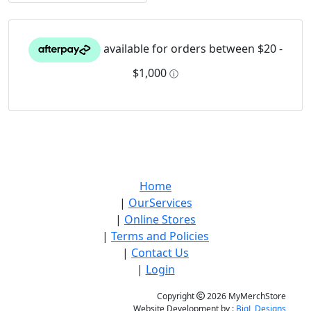
Home
|
OurServices
|
Online Stores
|
Terms and Policies
|
Contact Us
|
Login
Copyright
2026 MyMerchStore
Website Development by :
BigL Designs