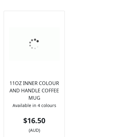
11OZ INNER COLOUR
AND HANDLE COFFEE
MUG
Available in 4 colours
$16.50
(AUD)