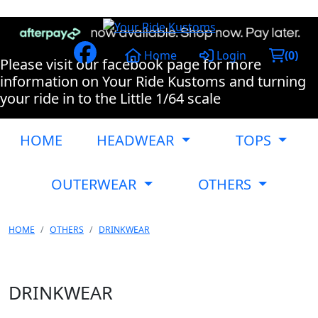
Home
Login
(
0
)
Please visit our facebook page for more
information on Your Ride Kustoms and turning
your ride in to the Little 1/64 scale
HOME
HEADWEAR
TOPS
OUTERWEAR
OTHERS
HOME
OTHERS
DRINKWEAR
DRINKWEAR