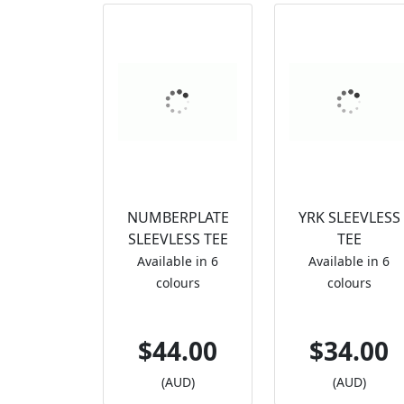
NUMBERPLATE
YRK SLEEVLESS
SLEEVLESS TEE
TEE
Available in 6
Available in 6
colours
colours
$44.00
$34.00
(AUD)
(AUD)