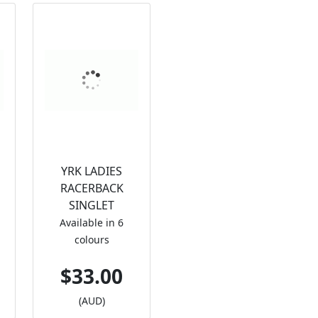
YRK LADIES
RACERBACK
SINGLET
Available in 6
colours
$33.00
(AUD)