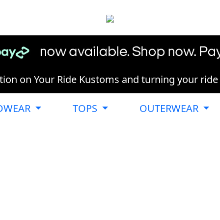
ion on Your Ride Kustoms and turning your ride in
DWEAR
TOPS
OUTERWEAR