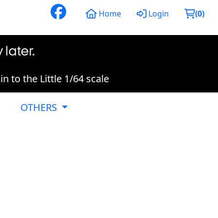
Home
Login
(
0
)
 to the Little 1/64 scale
OTHERS