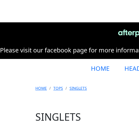
Please visit our facebook page for more informat
HOME
HEA
HOME
TOPS
SINGLETS
SINGLETS